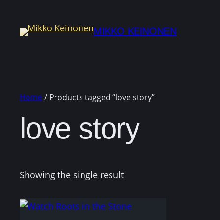
MIKKO KEINONEN
Home
/ Products tagged “love story”
love story
Showing the single result