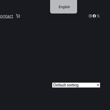
English
Finnish
Instagram
Facebook
X
ontact