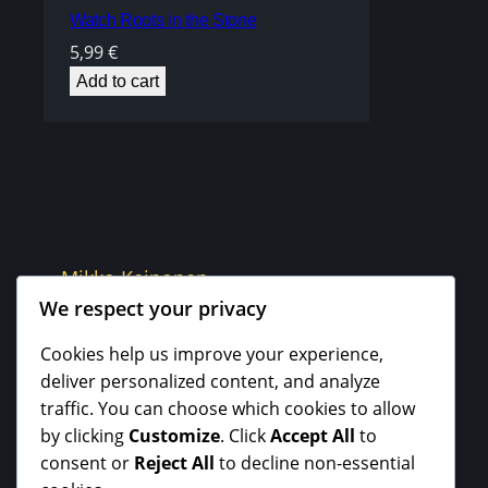
Watch Roots in the Stone
5,99
€
Add to cart
Mikko Keinonen
We respect your privacy
Cookies help us improve your experience,
deliver personalized content, and analyze
traffic. You can choose which cookies to allow
by clicking
Customize
. Click
Accept All
to
consent or
Reject All
to decline non-essential